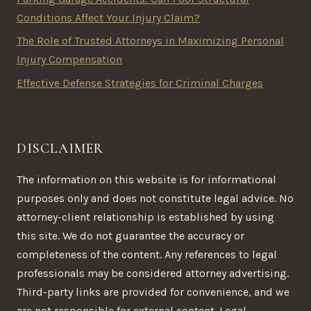
Conditions Affect Your Injury Claim?
The Role of Trusted Attorneys in Maximizing Personal
Injury Compensation
Effective Defense Strategies for Criminal Charges
DISCLAIMER
The information on this website is for informational
purposes only and does not constitute legal advice. No
attorney-client relationship is established by using
this site. We do not guarantee the accuracy or
completeness of the content. Any references to legal
professionals may be considered attorney advertising.
Third-party links are provided for convenience, and we
are not responsible for external content. Legal