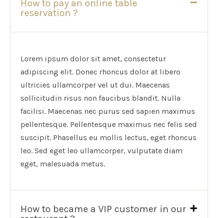
How to pay an online table
reservation ?
Lorem ipsum dolor sit amet, consectetur
adipiscing elit. Donec rhoncus dolor at libero
ultricies ullamcorper vel ut dui. Maecenas
sollicitudin risus non faucibus blandit. Nulla
facilisi. Maecenas nec purus sed sapien maximus
pellentesque. Pellentesque maximus nec felis sed
suscipit. Phasellus eu mollis lectus, eget rhoncus
leo. Sed eget leo ullamcorper, vulputate diam
eget, malesuada metus.
How to became a VIP customer in our