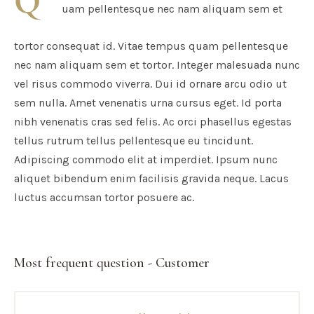
Q
uam pellentesque nec nam aliquam sem et
tortor consequat id. Vitae tempus quam pellentesque
nec nam aliquam sem et tortor. Integer malesuada nunc
vel risus commodo viverra. Dui id ornare arcu odio ut
sem nulla. Amet venenatis urna cursus eget. Id porta
nibh venenatis cras sed felis. Ac orci phasellus egestas
tellus rutrum tellus pellentesque eu tincidunt.
Adipiscing commodo elit at imperdiet. Ipsum nunc
aliquet bibendum enim facilisis gravida neque. Lacus
luctus accumsan tortor posuere ac.
Most frequent question - Customer