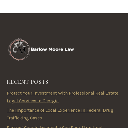
RECENT POSTS
Protect Your Investment With Professional Real Estate
Legal Services in Georgia
The Importance of Local Experience in Federal Drug
Trafficking Cases
Parking Garage Accidents: Can Poor Structural