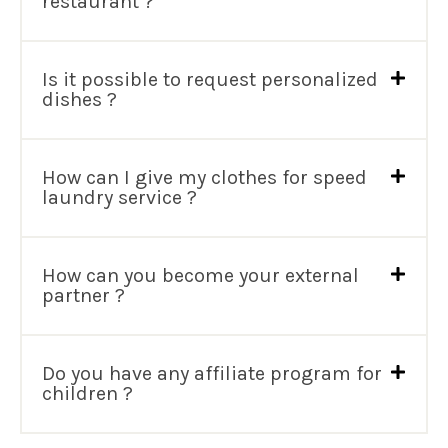
restaurant ?
Is it possible to request personalized
dishes ?
How can I give my clothes for speed
laundry service ?
How can you become your external
partner ?
Do you have any affiliate program for
children ?