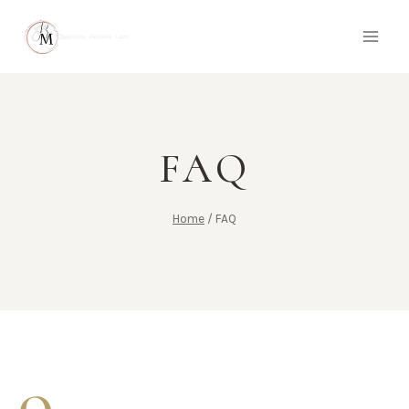
FAQ
Home
/
FAQ