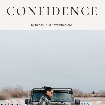
CONFIDENCE
By
barlow
8 November 2024