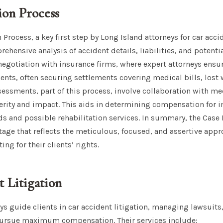
ion Process
 Process, a key first step by Long Island attorneys for car acci
ensive analysis of accident details, liabilities, and potent
 negotiation with insurance firms, where expert attorneys ensu
ts, often securing settlements covering medical bills, lost 
essments, part of this process, involve collaboration with me
verity and impact. This aids in determining compensation for
s and possible rehabilitation services. In summary, the Case
l stage that reflects the meticulous, focused, and assertive app
ing for their clients’ rights.
 Litigation
ys guide clients in car accident litigation, managing lawsuits
pursue maximum compensation. Their services include: