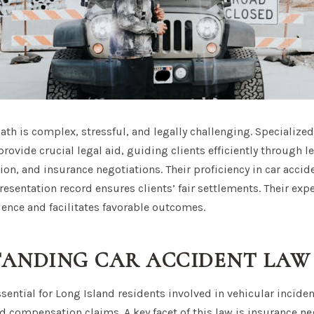
ath is complex, stressful, and legally challenging. Specialize
rovide crucial legal aid, guiding clients efficiently through le
n, and insurance negotiations. Their proficiency in car accid
resentation record ensures clients’ fair settlements. Their exper
dence and facilitates favorable outcomes.
ANDING CAR ACCIDENT LAW
ssential for Long Island residents involved in vehicular inciden
nd compensation claims. A key facet of this law is insurance n