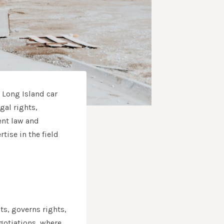
d Long Island car
gal rights,
ent law and
tise in the field
ts, governs rights,
egotiations, where