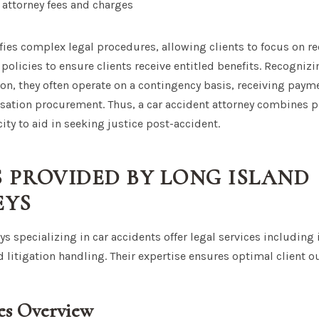
attorney fees and charges
fies complex legal procedures, allowing clients to focus on re
 policies to ensure clients receive entitled benefits. Recogniz
on, they often operate on a contingency basis, receiving paym
ation procurement. Thus, a car accident attorney combines p
ity to aid in seeking justice post-accident.
S PROVIDED BY LONG ISLAND
EYS
s specializing in car accidents offer legal services including i
d litigation handling. Their expertise ensures optimal client 
ces Overview