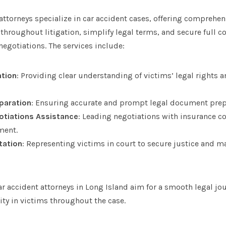
ttorneys specialize in car accident cases, offering comprehens
 throughout litigation, simplify legal terms, and secure full
egotiations. The services include:
ation
: Providing clear understanding of victims’ legal rights 
paration
: Ensuring accurate and prompt legal document prep
otiations Assistance
: Leading negotiations with insurance c
ment.
tation
: Representing victims in court to secure justice and
ar accident attorneys in Long Island aim for a smooth legal jou
ity in victims throughout the case.