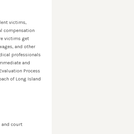
dent victims,
ial compensation
re victims get
wages, and other
dical professionals
 immediate and
 Evaluation Process
roach of Long Island
, and court