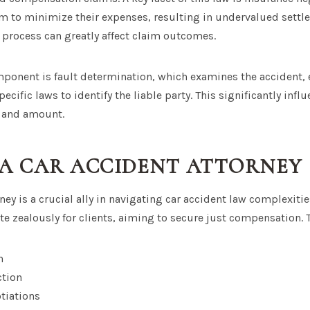
m to minimize their expenses, resulting in undervalued settl
 process can greatly affect claim outcomes.
mponent is fault determination, which examines the accident, 
ecific laws to identify the liable party. This significantly infl
 and amount.
 A CAR ACCIDENT ATTORNEY
ney is a crucial ally in navigating car accident law complexitie
te zealously for clients, aiming to secure just compensation. T
n
ction
tiations