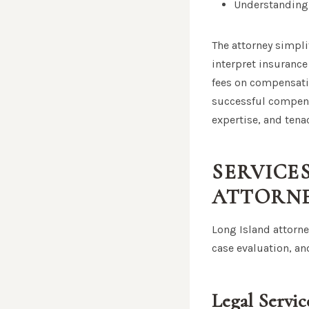
Understanding 
The attorney simpli
interpret insurance
fees on compensati
successful compens
expertise, and tenac
SERVICE
ATTORN
Long Island attorney
case evaluation, an
Legal Servi