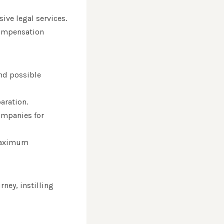
ive legal services.
 compensation
and possible
aration.
ompanies for
 maximum
rney, instilling