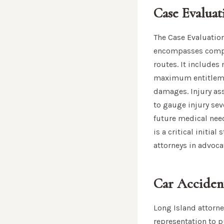
Case Evaluat
The Case Evaluation
encompasses compreh
routes. It includes
maximum entitlemen
damages. Injury ass
to gauge injury se
future medical need
is a critical initia
attorneys in advocat
Car Accident
Long Island attorne
representation to 