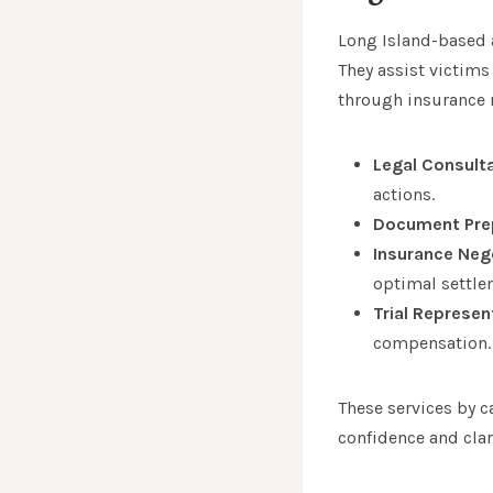
Long Island-based a
They assist victims
through insurance n
Legal Consult
actions.
Document Pre
Insurance Neg
optimal settle
Trial Represen
compensation.
These services by c
confidence and clar