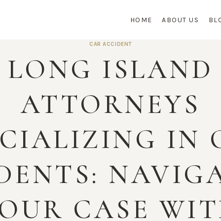
HOME
ABOUT US
BL
CAR ACCIDENT
LONG ISLAND
ATTORNEYS
CIALIZING IN
DENTS: NAVIG
OUR CASE WI