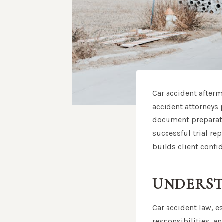
Car accident afterm
accident attorneys p
document preparatio
successful trial rep
builds client confi
UNDERST
Car accident law, e
responsibilities, a