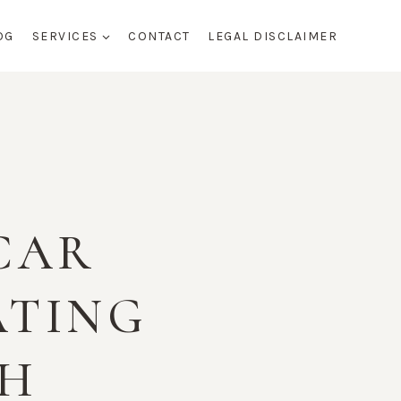
OG
SERVICES
CONTACT
LEGAL DISCLAIMER
 CAR
ATING
TH