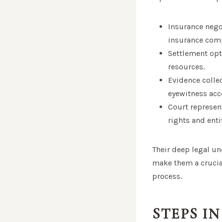
Insurance nego
insurance com
Settlement opt
resources.
Evidence colle
eyewitness acco
Court represent
rights and ent
Their deep legal un
make them a crucial
process.
STEPS I