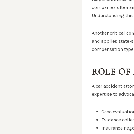
companies often ai
Understanding this
Another critical co
and applies state-sp
compensation type
ROLE OF
A car accident attor
expertise to advoca
Case evaluatio
Evidence colle
Insurance nego