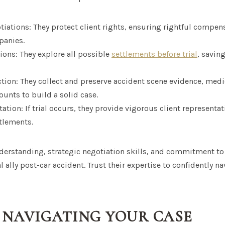
tiations: They protect client rights, ensuring rightful compen
panies.
ions: They explore all possible
settlements before trial
, savin
ction: They collect and preserve accident scene evidence, medi
unts to build a solid case.
ation: If trial occurs, they provide vigorous client representat
itlements.
derstanding, strategic negotiation skills, and commitment to 
 ally post-car accident. Trust their expertise to confidently n
N NAVIGATING YOUR CASE