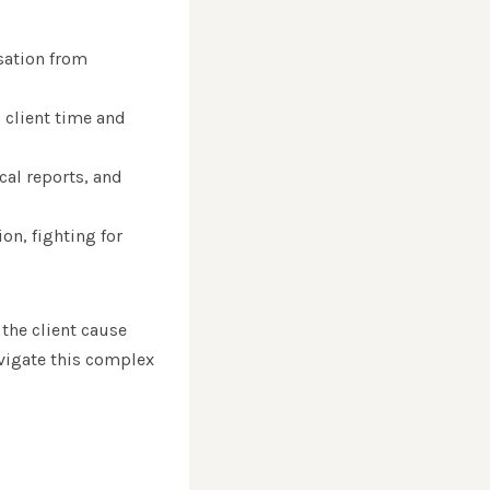
sation from
g client time and
cal reports, and
ion, fighting for
the client cause
avigate this complex