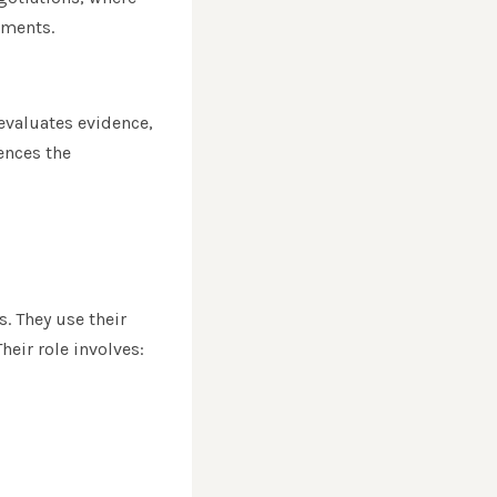
ements.
evaluates evidence,
uences the
s. They use their
heir role involves: