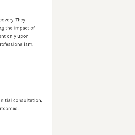
covery. They
ing the impact of
ent only upon
rofessionalism,
nitial consultation,
outcomes.