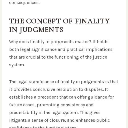
consequences.
THE CONCEPT OF FINALITY
IN JUDGMENTS
Why does finality in judgments matter? It holds
both legal significance and practical implications
that are crucial to the functioning of the justice
system.
The legal significance of finality in judgments is that
it provides conclusive resolution to disputes. It
establishes a precedent that can offer guidance for
future cases, promoting consistency and
predictability in the legal system. This gives
litigants a sense of closure, and enhances public
confidence in the justice system.