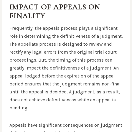
IMPACT OF APPEALS ON
FINALITY
Frequently, the appeals process plays a significant
role in determining the definitiveness of a judgment.
The appellate process is designed to review and
rectify any legal errors from the original trial court
proceedings. But, the timing of this process can
greatly impact the definitiveness of a judgment. An
appeal lodged before the expiration of the appeal
period ensures that the judgment remains non-final
until the appeal is decided. A judgment, as a result,
does not achieve definitiveness while an appeal is
pending.
Appeals have significant consequences on judgment