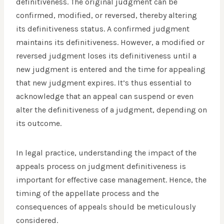
definitiveness. The original judgment can be
confirmed, modified, or reversed, thereby altering
its definitiveness status. A confirmed judgment
maintains its definitiveness. However, a modified or
reversed judgment loses its definitiveness until a
new judgment is entered and the time for appealing
that new judgment expires. It’s thus essential to
acknowledge that an appeal can suspend or even
alter the definitiveness of a judgment, depending on
its outcome.
In legal practice, understanding the impact of the
appeals process on judgment definitiveness is
important for effective case management. Hence, the
timing of the appellate process and the
consequences of appeals should be meticulously
considered.