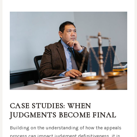
CASE STUDIES: WHEN
JUDGMENTS BECOME FINAL
Building on the understanding of how the appeals
process can impact judgment definitiveness, it is