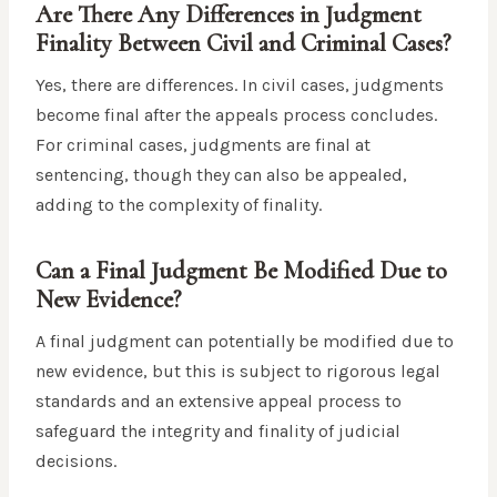
Are There Any Differences in Judgment
Finality Between Civil and Criminal Cases?
Yes, there are differences. In civil cases, judgments
become final after the appeals process concludes.
For criminal cases, judgments are final at
sentencing, though they can also be appealed,
adding to the complexity of finality.
Can a Final Judgment Be Modified Due to
New Evidence?
A final judgment can potentially be modified due to
new evidence, but this is subject to rigorous legal
standards and an extensive appeal process to
safeguard the integrity and finality of judicial
decisions.