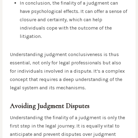
In conclusion, the finality of a judgment can
have psychological effects. It can offer a sense of
closure and certainty, which can help
individuals cope with the outcome of the
litigation.
Understanding judgment conclusiveness is thus
essential, not only for legal professionals but also
for individuals involved in a dispute. It’s a complex
concept that requires a deep understanding of the
legal system and its mechanisms.
Avoiding Judgment Disputes
Understanding the finality of a judgment is only the
first step in the legal journey. It is equally vital to
anticipate and prevent disputes over judgment