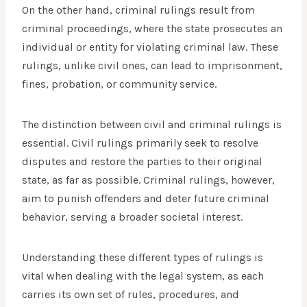
On the other hand, criminal rulings result from
criminal proceedings, where the state prosecutes an
individual or entity for violating criminal law. These
rulings, unlike civil ones, can lead to imprisonment,
fines, probation, or community service.
The distinction between civil and criminal rulings is
essential. Civil rulings primarily seek to resolve
disputes and restore the parties to their original
state, as far as possible. Criminal rulings, however,
aim to punish offenders and deter future criminal
behavior, serving a broader societal interest.
Understanding these different types of rulings is
vital when dealing with the legal system, as each
carries its own set of rules, procedures, and