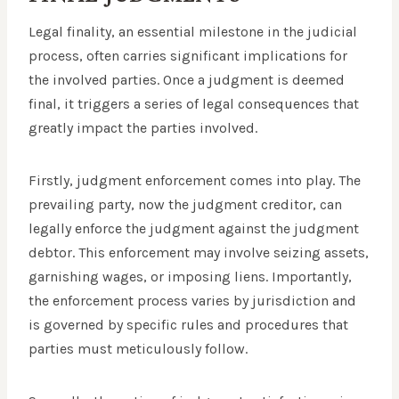
Legal finality, an essential milestone in the judicial
process, often carries significant implications for
the involved parties. Once a judgment is deemed
final, it triggers a series of legal consequences that
greatly impact the parties involved.
Firstly, judgment enforcement comes into play. The
prevailing party, now the judgment creditor, can
legally enforce the judgment against the judgment
debtor. This enforcement may involve seizing assets,
garnishing wages, or imposing liens. Importantly,
the enforcement process varies by jurisdiction and
is governed by specific rules and procedures that
parties must meticulously follow.