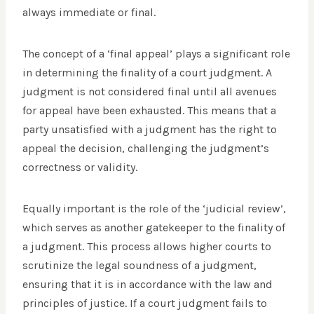
always immediate or final.
The concept of a ‘final appeal’ plays a significant role
in determining the finality of a court judgment. A
judgment is not considered final until all avenues
for appeal have been exhausted. This means that a
party unsatisfied with a judgment has the right to
appeal the decision, challenging the judgment’s
correctness or validity.
Equally important is the role of the ‘judicial review’,
which serves as another gatekeeper to the finality of
a judgment. This process allows higher courts to
scrutinize the legal soundness of a judgment,
ensuring that it is in accordance with the law and
principles of justice. If a court judgment fails to