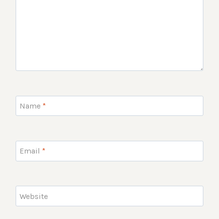
Name
*
Email
*
Website