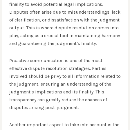
finality to avoid potential legal implications.
Disputes often arise due to misunderstandings, lack
of clarification, or dissatisfaction with the judgment
output. This is where dispute resolution comes into
play, acting as a crucial tool in maintaining harmony
and guaranteeing the judgment’s finality.
Proactive communication is one of the most
effective dispute resolution strategies. Parties
involved should be privy to all information related to
the judgment, ensuring an understanding of the
judgment’s implications and its finality. This
transparency can greatly reduce the chances of
disputes arising post-judgment.
Another important aspect to take into account is the