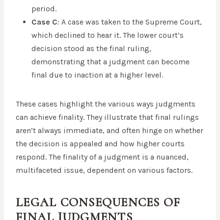
period.
Case C
: A case was taken to the Supreme Court,
which declined to hear it. The lower court’s
decision stood as the final ruling,
demonstrating that a judgment can become
final due to inaction at a higher level.
These cases highlight the various ways judgments
can achieve finality. They illustrate that final rulings
aren’t always immediate, and often hinge on whether
the decision is appealed and how higher courts
respond. The finality of a judgment is a nuanced,
multifaceted issue, dependent on various factors.
LEGAL CONSEQUENCES OF
FINAL JUDGMENTS