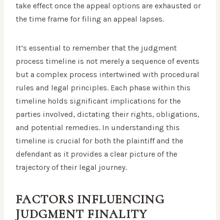
take effect once the appeal options are exhausted or
the time frame for filing an appeal lapses.
It’s essential to remember that the judgment
process timeline is not merely a sequence of events
but a complex process intertwined with procedural
rules and legal principles. Each phase within this
timeline holds significant implications for the
parties involved, dictating their rights, obligations,
and potential remedies. In understanding this
timeline is crucial for both the plaintiff and the
defendant as it provides a clear picture of the
trajectory of their legal journey.
FACTORS INFLUENCING
JUDGMENT FINALITY