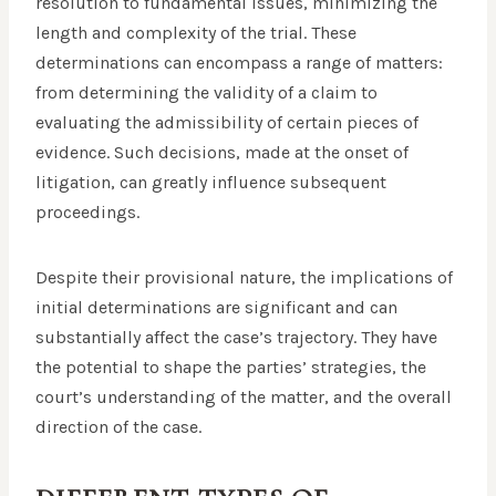
resolution to fundamental issues, minimizing the
length and complexity of the trial. These
determinations can encompass a range of matters:
from determining the validity of a claim to
evaluating the admissibility of certain pieces of
evidence. Such decisions, made at the onset of
litigation, can greatly influence subsequent
proceedings.
Despite their provisional nature, the implications of
initial determinations are significant and can
substantially affect the case’s trajectory. They have
the potential to shape the parties’ strategies, the
court’s understanding of the matter, and the overall
direction of the case.