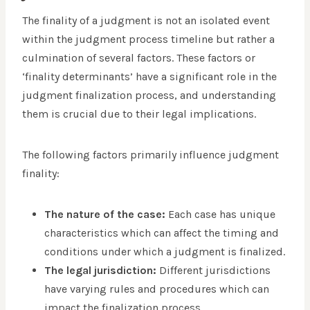
The finality of a judgment is not an isolated event
within the judgment process timeline but rather a
culmination of several factors. These factors or
‘finality determinants’ have a significant role in the
judgment finalization process, and understanding
them is crucial due to their legal implications.
The following factors primarily influence judgment
finality:
The nature of the case:
Each case has unique
characteristics which can affect the timing and
conditions under which a judgment is finalized.
The legal jurisdiction:
Different jurisdictions
have varying rules and procedures which can
impact the finalization process.