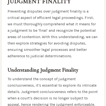
JUDGMENT FINALITY
Preventing disputes over judgment finality is a
critical aspect of efficient legal proceedings. First,
we must thoroughly comprehend what it means for
a judgment to be ‘final’ and recognize the potential
areas of contention. With this understanding, we can
then explore strategies for avoiding disputes,
ensuring smoother legal processes and better
adherence to judicial determinations.
Understanding Judgment Finality
To understand the concept of judgment
conclusiveness, it’s essential to explore its intricate
details. Judgment conclusiveness refers to the point
when a court’s decision is no longer subject to
appeal, hence rendering the judgment enforceable.