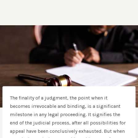
The finality of a judgment, the point when it
becomes irrevocable and binding, is a significant
milestone in any legal proceeding. It signifies the
end of the judicial process, after all possibilities for
appeal have been conclusively exhausted. But when