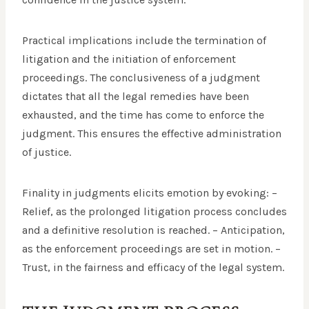
Practical implications include the termination of
litigation and the initiation of enforcement
proceedings. The conclusiveness of a judgment
dictates that all the legal remedies have been
exhausted, and the time has come to enforce the
judgment. This ensures the effective administration
of justice.
Finality in judgments elicits emotion by evoking: –
Relief, as the prolonged litigation process concludes
and a definitive resolution is reached. – Anticipation,
as the enforcement proceedings are set in motion. –
Trust, in the fairness and efficacy of the legal system.