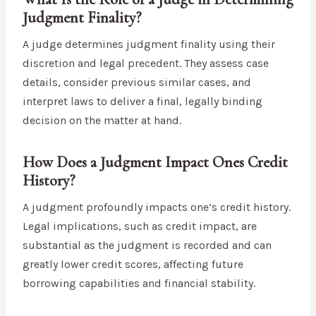
Judgment Finality?
A judge determines judgment finality using their
discretion and legal precedent. They assess case
details, consider previous similar cases, and
interpret laws to deliver a final, legally binding
decision on the matter at hand.
How Does a Judgment Impact Ones Credit
History?
A judgment profoundly impacts one’s credit history.
Legal implications, such as credit impact, are
substantial as the judgment is recorded and can
greatly lower credit scores, affecting future
borrowing capabilities and financial stability.