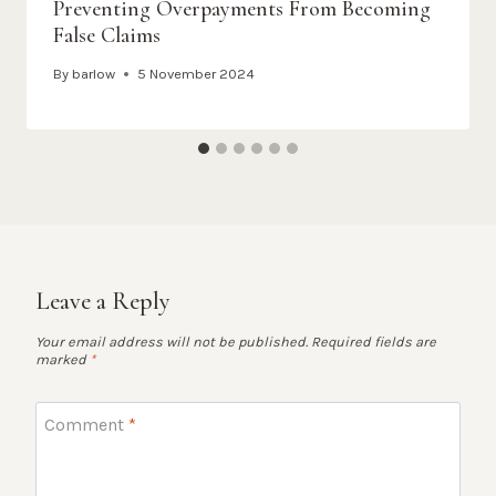
Preventing Overpayments From Becoming
False Claims
By
barlow
5 November 2024
Leave a Reply
Your email address will not be published.
Required fields are
marked
*
Comment
*