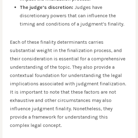
The judge’s discretion:
Judges have
discretionary powers that can influence the
timing and conditions of a judgment’s finality.
Each of these finality determinants carries
substantial weight in the finalization process, and
their consideration is essential for a comprehensive
understanding of the topic. They also provide a
contextual foundation for understanding the legal
implications associated with judgment finalization.
It is important to note that these factors are not
exhaustive and other circumstances may also
influence judgment finality. Nonetheless, they
provide a framework for understanding this
complex legal concept.