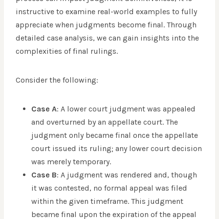
instructive to examine real-world examples to fully
appreciate when judgments become final. Through
detailed case analysis, we can gain insights into the
complexities of final rulings.
Consider the following:
Case A
: A lower court judgment was appealed
and overturned by an appellate court. The
judgment only became final once the appellate
court issued its ruling; any lower court decision
was merely temporary.
Case B
: A judgment was rendered and, though
it was contested, no formal appeal was filed
within the given timeframe. This judgment
became final upon the expiration of the appeal