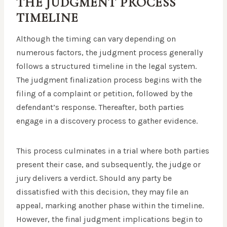
THE JUDGMENT PROCESS
TIMELINE
Although the timing can vary depending on
numerous factors, the judgment process generally
follows a structured timeline in the legal system.
The judgment finalization process begins with the
filing of a complaint or petition, followed by the
defendant’s response. Thereafter, both parties
engage in a discovery process to gather evidence.
This process culminates in a trial where both parties
present their case, and subsequently, the judge or
jury delivers a verdict. Should any party be
dissatisfied with this decision, they may file an
appeal, marking another phase within the timeline.
However, the final judgment implications begin to