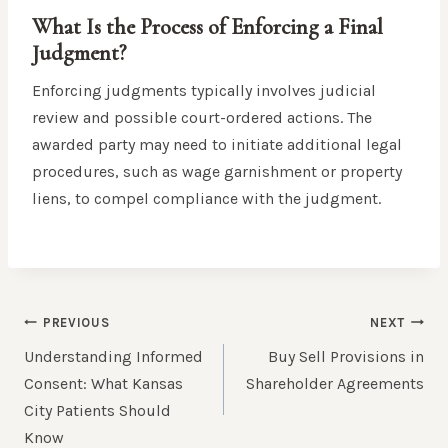
What Is the Process of Enforcing a Final
Judgment?
Enforcing judgments typically involves judicial
review and possible court-ordered actions. The
awarded party may need to initiate additional legal
procedures, such as wage garnishment or property
liens, to compel compliance with the judgment.
POST
PREVIOUS
NEXT
NAVIGATION
Understanding Informed
Buy Sell Provisions in
Consent: What Kansas
Shareholder Agreements
City Patients Should
Know