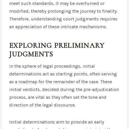
meet such standards, it may be overturned or
modified, thereby prolonging the journey to finality.
Therefore, understanding court judgments requires
an appreciation of these intricate mechanisms.
EXPLORING PRELIMINARY
JUDGMENTS
In the sphere of legal proceedings, initial
determinations act as starting points, often serving
as a roadmap for the remainder of the case. These
initial verdicts, decided during the pre-adjudication
process, are vital as they often set the tone and
direction of the legal discourse.
Initial determinations aim to provide an early