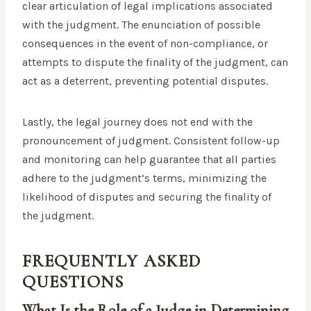
clear articulation of legal implications associated
with the judgment. The enunciation of possible
consequences in the event of non-compliance, or
attempts to dispute the finality of the judgment, can
act as a deterrent, preventing potential disputes.
Lastly, the legal journey does not end with the
pronouncement of judgment. Consistent follow-up
and monitoring can help guarantee that all parties
adhere to the judgment’s terms, minimizing the
likelihood of disputes and securing the finality of
the judgment.
FREQUENTLY ASKED
QUESTIONS
What Is the Role of a Judge in Determining