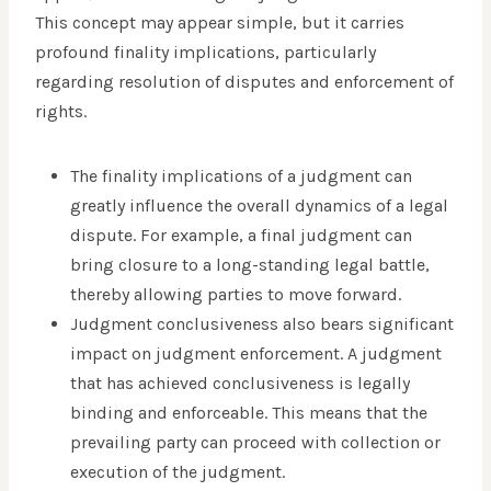
This concept may appear simple, but it carries
profound finality implications, particularly
regarding resolution of disputes and enforcement of
rights.
The finality implications of a judgment can
greatly influence the overall dynamics of a legal
dispute. For example, a final judgment can
bring closure to a long-standing legal battle,
thereby allowing parties to move forward.
Judgment conclusiveness also bears significant
impact on judgment enforcement. A judgment
that has achieved conclusiveness is legally
binding and enforceable. This means that the
prevailing party can proceed with collection or
execution of the judgment.