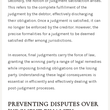
Secondly, the notion of judgment satisfaction arises.
This refers to the complete fulfillment of the
judgment by the debtor, effectively discharging
their obligation. Once a judgment is satisfied, it can
no longer be enforced by the creditor. However, the
precise formalities for a judgment to be deemed
satisfied differ among jurisdictions.
In essence, final judgments carry the force of law,
granting the winning party a range of legal remedies
while imposing binding obligations on the losing
party. Understanding these legal consequences is
essential in efficiently and effectively dealing with
post-judgment processes.
PREVENTING DISPUTES OVER