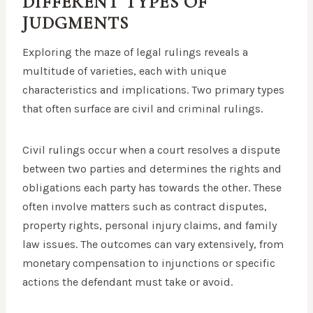
DIFFERENT TYPES OF
JUDGMENTS
Exploring the maze of legal rulings reveals a
multitude of varieties, each with unique
characteristics and implications. Two primary types
that often surface are civil and criminal rulings.
Civil rulings occur when a court resolves a dispute
between two parties and determines the rights and
obligations each party has towards the other. These
often involve matters such as contract disputes,
property rights, personal injury claims, and family
law issues. The outcomes can vary extensively, from
monetary compensation to injunctions or specific
actions the defendant must take or avoid.