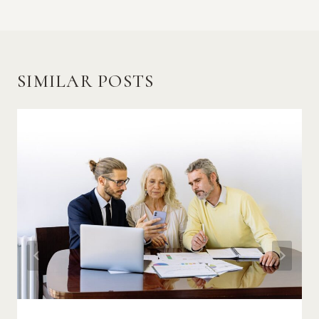
SIMILAR POSTS