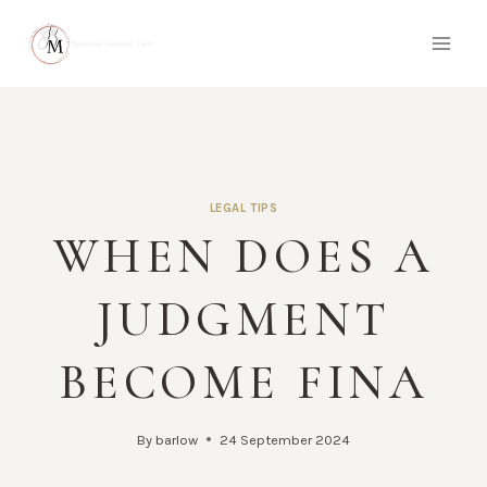
Skip
to
content
LEGAL TIPS
WHEN DOES A
JUDGMENT
BECOME FINA
By
barlow
24 September 2024