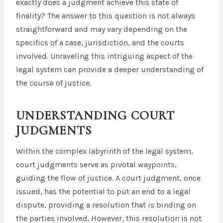
exactly does a judgment achieve this state of
finality? The answer to this question is not always
straightforward and may vary depending on the
specifics of a case, jurisdiction, and the courts
involved. Unraveling this intriguing aspect of the
legal system can provide a deeper understanding of
the course of justice.
UNDERSTANDING COURT
JUDGMENTS
Within the complex labyrinth of the legal system,
court judgments serve as pivotal waypoints,
guiding the flow of justice. A court judgment, once
issued, has the potential to put an end to a legal
dispute, providing a resolution that is binding on
the parties involved. However, this resolution is not