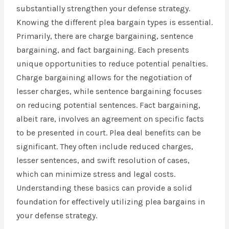
substantially strengthen your defense strategy.
Knowing the different plea bargain types is essential.
Primarily, there are charge bargaining, sentence
bargaining, and fact bargaining. Each presents
unique opportunities to reduce potential penalties.
Charge bargaining allows for the negotiation of
lesser charges, while sentence bargaining focuses
on reducing potential sentences. Fact bargaining,
albeit rare, involves an agreement on specific facts
to be presented in court. Plea deal benefits can be
significant. They often include reduced charges,
lesser sentences, and swift resolution of cases,
which can minimize stress and legal costs.
Understanding these basics can provide a solid
foundation for effectively utilizing plea bargains in
your defense strategy.