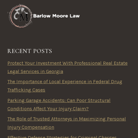
RECENT POSTS
Protect Your Investment With Professional Real Estate
Legal Services in Georgia
The Importance of Local Experience in Federal Drug
Trafficking Cases
Parking Garage Accidents: Can Poor Structural
Conditions Affect Your Injury Claim?
The Role of Trusted Attorneys in Maximizing Personal
Injury Compensation
Effective Defense Strategies for Criminal Charges