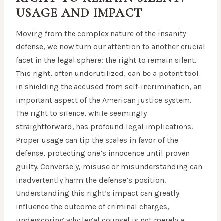
USAGE AND IMPACT
Moving from the complex nature of the insanity
defense, we now turn our attention to another crucial
facet in the legal sphere: the right to remain silent.
This right, often underutilized, can be a potent tool
in shielding the accused from self-incrimination, an
important aspect of the American justice system.
The right to silence, while seemingly
straightforward, has profound legal implications.
Proper usage can tip the scales in favor of the
defense, protecting one’s innocence until proven
guilty. Conversely, misuse or misunderstanding can
inadvertently harm the defense’s position.
Understanding this right’s impact can greatly
influence the outcome of criminal charges,
underscoring why legal counsel is not merely a