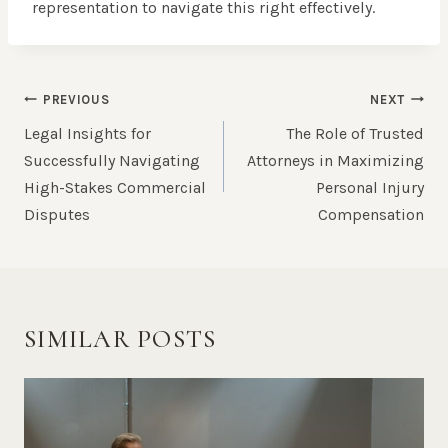
representation to navigate this right effectively.
POST
PREVIOUS
NEXT
NAVIGATION
Legal Insights for
The Role of Trusted
Successfully Navigating
Attorneys in Maximizing
High-Stakes Commercial
Personal Injury
Disputes
Compensation
SIMILAR POSTS