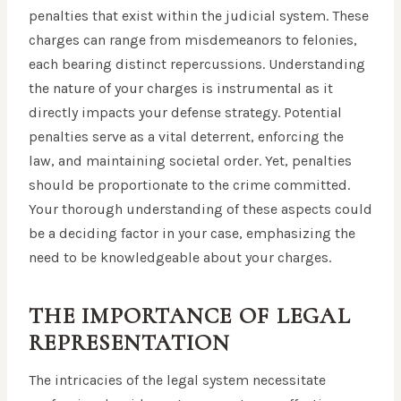
penalties that exist within the judicial system. These
charges can range from misdemeanors to felonies,
each bearing distinct repercussions. Understanding
the nature of your charges is instrumental as it
directly impacts your defense strategy. Potential
penalties serve as a vital deterrent, enforcing the
law, and maintaining societal order. Yet, penalties
should be proportionate to the crime committed.
Your thorough understanding of these aspects could
be a deciding factor in your case, emphasizing the
need to be knowledgeable about your charges.
THE IMPORTANCE OF LEGAL
REPRESENTATION
The intricacies of the legal system necessitate