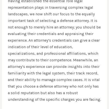
Having established the essential role legal
representation plays in traversing complex legal
landscapes, we now shift our focus to the equally
important task of selecting a defense attorney. It is
not enough to merely hire an attorney; you should be
evaluating their credentials and appraising their
experience. An attorney’s credentials can give a clear
indication of their level of education,
specializations, and professional affiliations, which
may contribute to their competence. Meanwhile, an
attorney’s experience can provide insights into their
familiarity with the legal system, their track record,
and their ability to manage complex cases. It is vital
that you choose a defense attorney who not only has
a solid reputation but also has a robust
understanding of the specific charges you are facing.