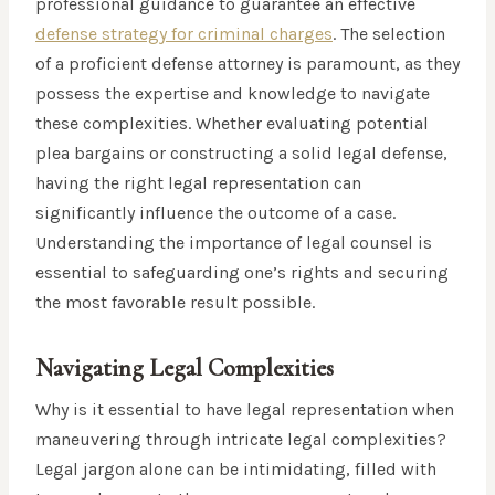
professional guidance to guarantee an effective
defense strategy for criminal charges
. The selection
of a proficient defense attorney is paramount, as they
possess the expertise and knowledge to navigate
these complexities. Whether evaluating potential
plea bargains or constructing a solid legal defense,
having the right legal representation can
significantly influence the outcome of a case.
Understanding the importance of legal counsel is
essential to safeguarding one’s rights and securing
the most favorable result possible.
Navigating Legal Complexities
Why is it essential to have legal representation when
maneuvering through intricate legal complexities?
Legal jargon alone can be intimidating, filled with