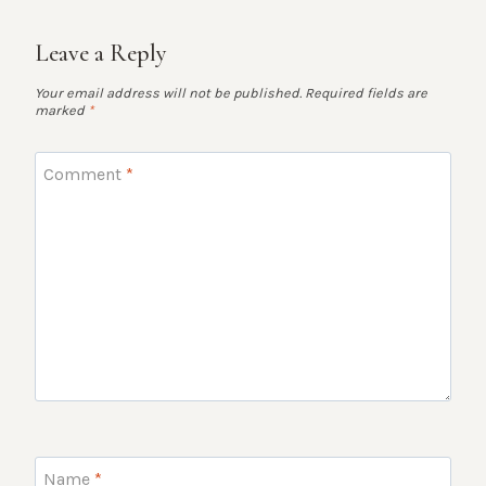
Leave a Reply
Your email address will not be published.
Required fields are
marked
*
Comment
*
Name
*