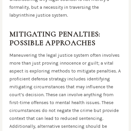
formality, but a necessity in traversing the
labyrinthine justice system.
MITIGATING PENALTIES:
POSSIBLE APPROACHES
Maneuvering the legal justice system often involves
more than just proving innocence or guilt; a vital
aspect is exploring methods to mitigate penalties. A
proficient defense strategy includes identifying
mitigating circumstances that may influence the
court’s decision. These can involve anything from
first-time offenses to mental health issues. These
circumstances do not negate the crime but provide
context that can lead to reduced sentencing.
Additionally, alternative sentencing should be