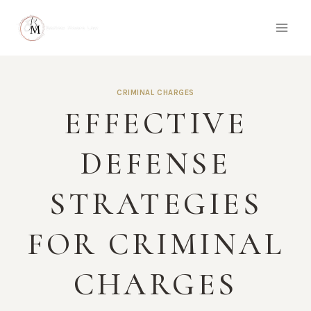
Skip
to
content
CRIMINAL CHARGES
EFFECTIVE
DEFENSE
STRATEGIES
FOR CRIMINAL
CHARGES