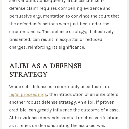
and variable. Consequently, a successful self-
defense claim requires compelling evidence and
persuasive argumentation to convince the court that
the defendant’s actions were justified under the
circumstances. This defense strategy, if effectively
presented, can result in acquittal or reduced
charges, reinforcing its significance.
ALIBI AS A DEFENSE
STRATEGY
While self-defense is a commonly used tactic in
legal proceedings
, the introduction of an alibi offers
another robust defense strategy. An alibi, if proven
credible, can greatly influence the outcome of a case.
Alibi evidence demands careful timeline verification,
as it relies on demonstrating the accused was