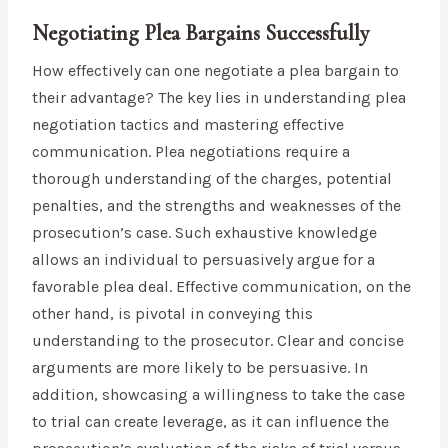
Negotiating Plea Bargains Successfully
How effectively can one negotiate a plea bargain to
their advantage? The key lies in understanding plea
negotiation tactics and mastering effective
communication. Plea negotiations require a
thorough understanding of the charges, potential
penalties, and the strengths and weaknesses of the
prosecution’s case. Such exhaustive knowledge
allows an individual to persuasively argue for a
favorable plea deal. Effective communication, on the
other hand, is pivotal in conveying this
understanding to the prosecutor. Clear and concise
arguments are more likely to be persuasive. In
addition, showcasing a willingness to take the case
to trial can create leverage, as it can influence the