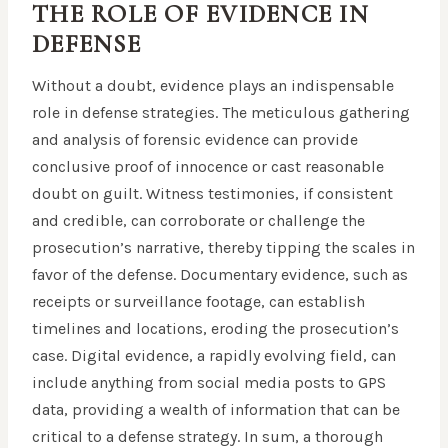
THE ROLE OF EVIDENCE IN
DEFENSE
Without a doubt, evidence plays an indispensable
role in defense strategies. The meticulous gathering
and analysis of forensic evidence can provide
conclusive proof of innocence or cast reasonable
doubt on guilt. Witness testimonies, if consistent
and credible, can corroborate or challenge the
prosecution’s narrative, thereby tipping the scales in
favor of the defense. Documentary evidence, such as
receipts or surveillance footage, can establish
timelines and locations, eroding the prosecution’s
case. Digital evidence, a rapidly evolving field, can
include anything from social media posts to GPS
data, providing a wealth of information that can be
critical to a defense strategy. In sum, a thorough