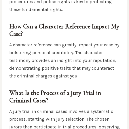
procedures and police rights is key to protecting
these fundamental rights.
How Can a Character Reference Impact My
Case?
A character reference can greatly impact your case by
bolstering personal credibility. The character
testimony provides an insight into your reputation,
demonstrating positive traits that may counteract
the criminal charges against you.
What Is the Process of a Jury Trial in
Criminal Cases?
A jury trial in criminal cases involves a systematic
process, starting with jury selection. The chosen
jurors then participate in trial procedures, observing