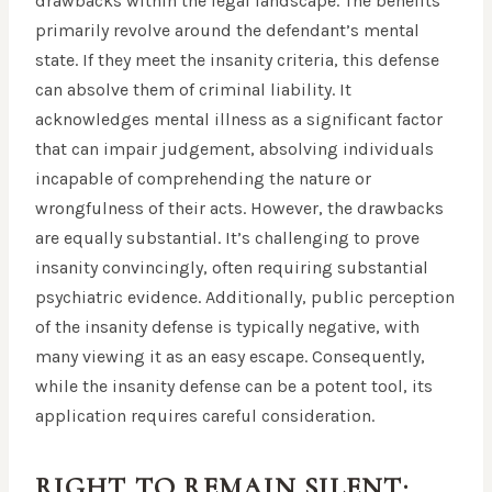
drawbacks within the legal landscape. The benefits
primarily revolve around the defendant’s mental
state. If they meet the insanity criteria, this defense
can absolve them of criminal liability. It
acknowledges mental illness as a significant factor
that can impair judgement, absolving individuals
incapable of comprehending the nature or
wrongfulness of their acts. However, the drawbacks
are equally substantial. It’s challenging to prove
insanity convincingly, often requiring substantial
psychiatric evidence. Additionally, public perception
of the insanity defense is typically negative, with
many viewing it as an easy escape. Consequently,
while the insanity defense can be a potent tool, its
application requires careful consideration.
RIGHT TO REMAIN SILENT: