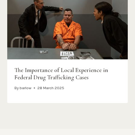
The Importance of Local Experience in
Federal Drug Trafficking Cases
By
barlow
28 March 2025