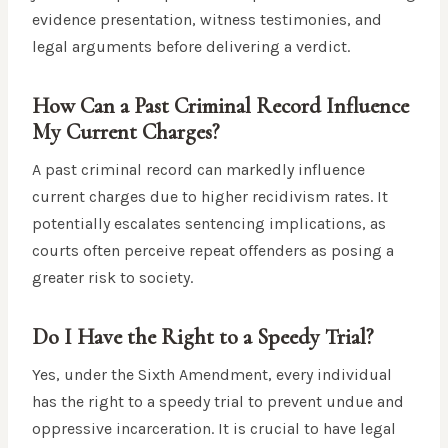
evidence presentation, witness testimonies, and
legal arguments before delivering a verdict.
How Can a Past Criminal Record Influence
My Current Charges?
A past criminal record can markedly influence
current charges due to higher recidivism rates. It
potentially escalates sentencing implications, as
courts often perceive repeat offenders as posing a
greater risk to society.
Do I Have the Right to a Speedy Trial?
Yes, under the Sixth Amendment, every individual
has the right to a speedy trial to prevent undue and
oppressive incarceration. It is crucial to have legal