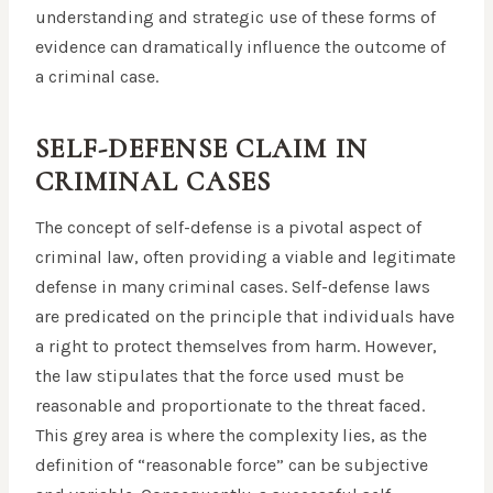
understanding and strategic use of these forms of
evidence can dramatically influence the outcome of
a criminal case.
SELF-DEFENSE CLAIM IN
CRIMINAL CASES
The concept of self-defense is a pivotal aspect of
criminal law, often providing a viable and legitimate
defense in many criminal cases. Self-defense laws
are predicated on the principle that individuals have
a right to protect themselves from harm. However,
the law stipulates that the force used must be
reasonable and proportionate to the threat faced.
This grey area is where the complexity lies, as the
definition of “reasonable force” can be subjective