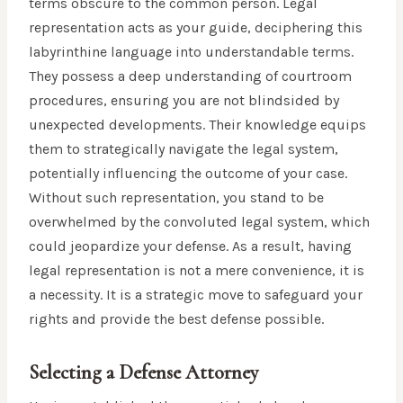
terms obscure to the common person. Legal
representation acts as your guide, deciphering this
labyrinthine language into understandable terms.
They possess a deep understanding of courtroom
procedures, ensuring you are not blindsided by
unexpected developments. Their knowledge equips
them to strategically navigate the legal system,
potentially influencing the outcome of your case.
Without such representation, you stand to be
overwhelmed by the convoluted legal system, which
could jeopardize your defense. As a result, having
legal representation is not a mere convenience, it is
a necessity. It is a strategic move to safeguard your
rights and provide the best defense possible.
Selecting a Defense Attorney