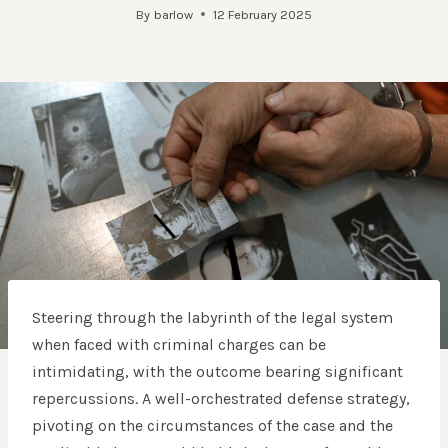
By
barlow
12 February 2025
Steering through the labyrinth of the legal system
when faced with criminal charges can be
intimidating, with the outcome bearing significant
repercussions. A well-orchestrated defense strategy,
pivoting on the circumstances of the case and the