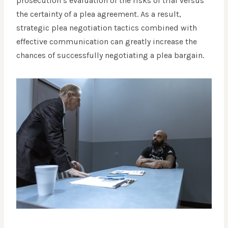
prosecution’s evaluation of the risks of trial versus
the certainty of a plea agreement. As a result,
strategic plea negotiation tactics combined with
effective communication can greatly increase the
chances of successfully negotiating a plea bargain.