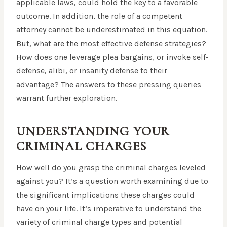
applicable laws, could hold the key to a favorable
outcome. In addition, the role of a competent
attorney cannot be underestimated in this equation.
But, what are the most effective defense strategies?
How does one leverage plea bargains, or invoke self-
defense, alibi, or insanity defense to their
advantage? The answers to these pressing queries
warrant further exploration.
UNDERSTANDING YOUR
CRIMINAL CHARGES
How well do you grasp the criminal charges leveled
against you? It’s a question worth examining due to
the significant implications these charges could
have on your life. It’s imperative to understand the
variety of criminal charge types and potential