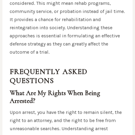
considered. This might mean rehab programs,
community service, or probation instead of jail time.
It provides a chance for rehabilitation and
reintegration into society. Understanding these
approaches is essential in formulating an effective
defense strategy as they can greatly affect the
outcome of a trial.
FREQUENTLY ASKED
QUESTIONS
What Are My Rights When Being
Arrested?
Upon arrest, you have the right to remain silent, the
right to an attorney, and the right to be free from
unreasonable searches. Understanding arrest