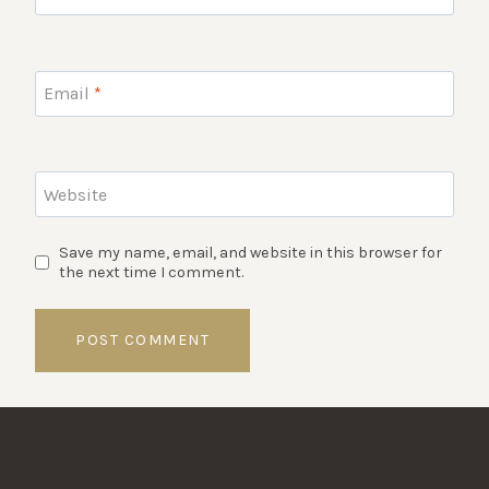
Email
*
Website
Save my name, email, and website in this browser for
the next time I comment.