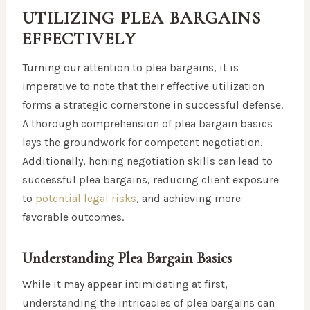
UTILIZING PLEA BARGAINS
EFFECTIVELY
Turning our attention to plea bargains, it is
imperative to note that their effective utilization
forms a strategic cornerstone in successful defense.
A thorough comprehension of plea bargain basics
lays the groundwork for competent negotiation.
Additionally, honing negotiation skills can lead to
successful plea bargains, reducing client exposure
to
potential legal risks
, and achieving more
favorable outcomes.
Understanding Plea Bargain Basics
While it may appear intimidating at first,
understanding the intricacies of plea bargains can