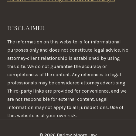
DISCLAIMER
The information on this website is for informational
purposes only and does not constitute legal advice. No
attorney-client relationship is established by using
this site. We do not guarantee the accuracy or
completeness of the content. Any references to legal
professionals may be considered attorney advertising.
Third-party links are provided for convenience, and we
are not responsible for external content. Legal
information may not apply to all jurisdictions. Use of
this website is at your own risk.
© 2026 Barlow Moore Law