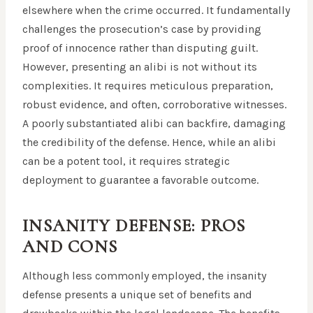
elsewhere when the crime occurred. It fundamentally
challenges the prosecution’s case by providing
proof of innocence rather than disputing guilt.
However, presenting an alibi is not without its
complexities. It requires meticulous preparation,
robust evidence, and often, corroborative witnesses.
A poorly substantiated alibi can backfire, damaging
the credibility of the defense. Hence, while an alibi
can be a potent tool, it requires strategic
deployment to guarantee a favorable outcome.
INSANITY DEFENSE: PROS
AND CONS
Although less commonly employed, the insanity
defense presents a unique set of benefits and