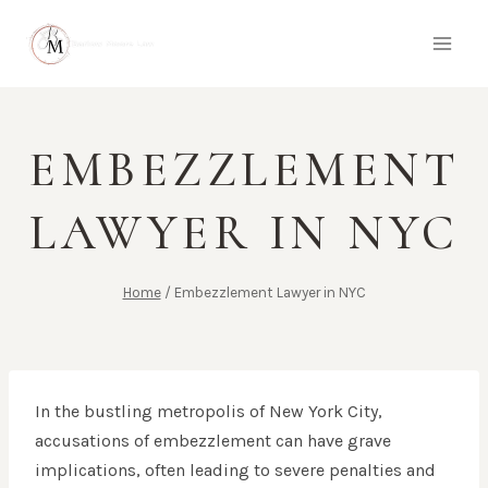
Skip
to
content
EMBEZZLEMENT
LAWYER IN NYC
Home
/
Embezzlement Lawyer in NYC
In the bustling metropolis of New York City,
accusations of embezzlement can have grave
implications, often leading to severe penalties and