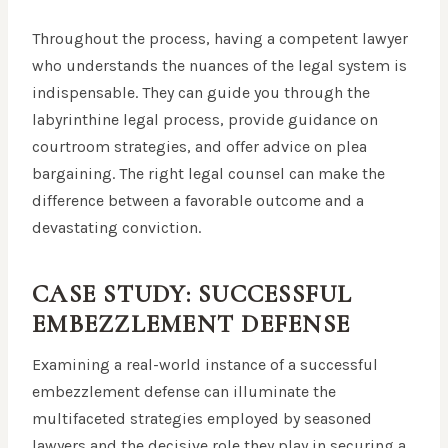
Throughout the process, having a competent lawyer
who understands the nuances of the legal system is
indispensable. They can guide you through the
labyrinthine legal process, provide guidance on
courtroom strategies, and offer advice on plea
bargaining. The right legal counsel can make the
difference between a favorable outcome and a
devastating conviction.
CASE STUDY: SUCCESSFUL
EMBEZZLEMENT DEFENSE
Examining a real-world instance of a successful
embezzlement defense can illuminate the
multifaceted strategies employed by seasoned
lawyers and the decisive role they play in securing a