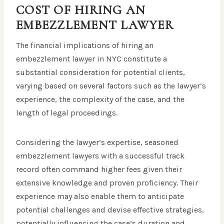
COST OF HIRING AN
EMBEZZLEMENT LAWYER
The financial implications of hiring an
embezzlement lawyer in NYC constitute a
substantial consideration for potential clients,
varying based on several factors such as the lawyer’s
experience, the complexity of the case, and the
length of legal proceedings.
Considering the lawyer’s expertise, seasoned
embezzlement lawyers with a successful track
record often command higher fees given their
extensive knowledge and proven proficiency. Their
experience may also enable them to anticipate
potential challenges and devise effective strategies,
potentially influencing the case’s duration and