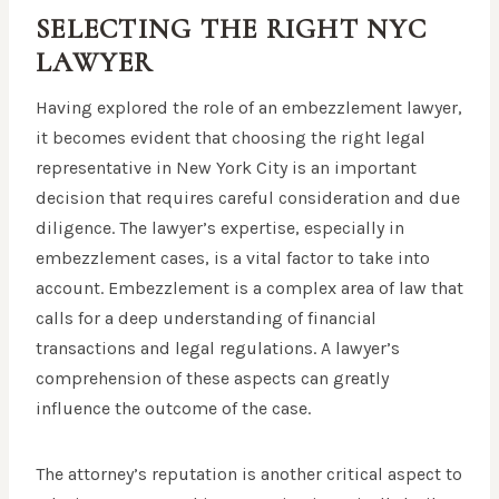
SELECTING THE RIGHT NYC
LAWYER
Having explored the role of an embezzlement lawyer,
it becomes evident that choosing the right legal
representative in New York City is an important
decision that requires careful consideration and due
diligence. The lawyer’s expertise, especially in
embezzlement cases, is a vital factor to take into
account. Embezzlement is a complex area of law that
calls for a deep understanding of financial
transactions and legal regulations. A lawyer’s
comprehension of these aspects can greatly
influence the outcome of the case.
The attorney’s reputation is another critical aspect to