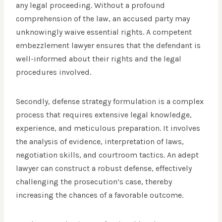
any legal proceeding. Without a profound
comprehension of the law, an accused party may
unknowingly waive essential rights. A competent
embezzlement lawyer ensures that the defendant is
well-informed about their rights and the legal
procedures involved.
Secondly, defense strategy formulation is a complex
process that requires extensive legal knowledge,
experience, and meticulous preparation. It involves
the analysis of evidence, interpretation of laws,
negotiation skills, and courtroom tactics. An adept
lawyer can construct a robust defense, effectively
challenging the prosecution’s case, thereby
increasing the chances of a favorable outcome.