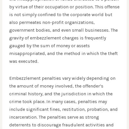
by virtue of their occupation or position. This offense
is not simply confined to the corporate world but
also permeates non-profit organizations,
government bodies, and even small businesses. The
gravity of embezzlement charges is frequently
gauged by the sum of money or assets
misappropriated, and the method in which the theft
was executed.
Embezzlement penalties vary widely depending on
the amount of money involved, the offender’s
criminal history, and the jurisdiction in which the
crime took place. In many cases, penalties may
include significant fines, restitution, probation, and
incarceration. The penalties serve as strong
deterrents to discourage fraudulent activities and