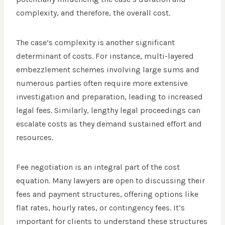
complexity, and therefore, the overall cost.
The case’s complexity is another significant
determinant of costs. For instance, multi-layered
embezzlement schemes involving large sums and
numerous parties often require more extensive
investigation and preparation, leading to increased
legal fees. Similarly, lengthy legal proceedings can
escalate costs as they demand sustained effort and
resources.
Fee negotiation is an integral part of the cost
equation. Many lawyers are open to discussing their
fees and payment structures, offering options like
flat rates, hourly rates, or contingency fees. It’s
important for clients to understand these structures