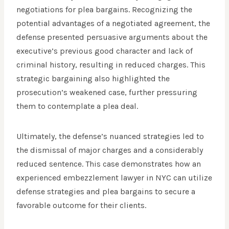
negotiations for plea bargains. Recognizing the
potential advantages of a negotiated agreement, the
defense presented persuasive arguments about the
executive’s previous good character and lack of
criminal history, resulting in reduced charges. This
strategic bargaining also highlighted the
prosecution’s weakened case, further pressuring
them to contemplate a plea deal.
Ultimately, the defense’s nuanced strategies led to
the dismissal of major charges and a considerably
reduced sentence. This case demonstrates how an
experienced embezzlement lawyer in NYC can utilize
defense strategies and plea bargains to secure a
favorable outcome for their clients.