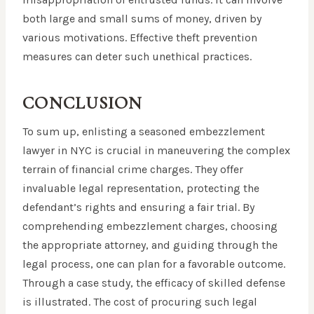
both large and small sums of money, driven by
various motivations. Effective theft prevention
measures can deter such unethical practices.
CONCLUSION
To sum up, enlisting a seasoned embezzlement
lawyer in NYC is crucial in maneuvering the complex
terrain of financial crime charges. They offer
invaluable legal representation, protecting the
defendant’s rights and ensuring a fair trial. By
comprehending embezzlement charges, choosing
the appropriate attorney, and guiding through the
legal process, one can plan for a favorable outcome.
Through a case study, the efficacy of skilled defense
is illustrated. The cost of procuring such legal