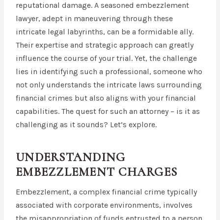
reputational damage. A seasoned embezzlement
lawyer, adept in maneuvering through these
intricate legal labyrinths, can be a formidable ally.
Their expertise and strategic approach can greatly
influence the course of your trial. Yet, the challenge
lies in identifying such a professional, someone who
not only understands the intricate laws surrounding
financial crimes but also aligns with your financial
capabilities. The quest for such an attorney – is it as
challenging as it sounds? Let’s explore.
UNDERSTANDING
EMBEZZLEMENT CHARGES
Embezzlement, a complex financial crime typically
associated with corporate environments, involves
the misappropriation of funds entrusted to a person