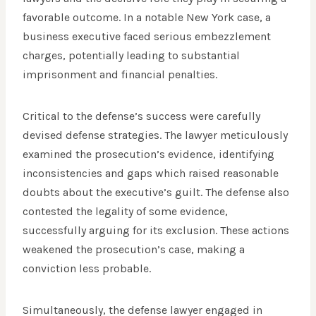
favorable outcome. In a notable New York case, a
business executive faced serious embezzlement
charges, potentially leading to substantial
imprisonment and financial penalties.
Critical to the defense’s success were carefully
devised defense strategies. The lawyer meticulously
examined the prosecution’s evidence, identifying
inconsistencies and gaps which raised reasonable
doubts about the executive’s guilt. The defense also
contested the legality of some evidence,
successfully arguing for its exclusion. These actions
weakened the prosecution’s case, making a
conviction less probable.
Simultaneously, the defense lawyer engaged in