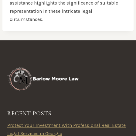
assistance highlights the significance of suitable
representation in these intricate legal
circumstances.
RECENT POSTS
Protect Your Investment With Professional Real Estate
Legal Services in Georgia