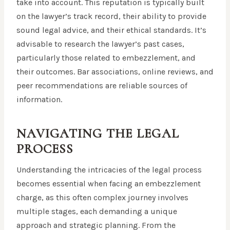
take into account. This reputation is typically built
on the lawyer’s track record, their ability to provide
sound legal advice, and their ethical standards. It’s
advisable to research the lawyer’s past cases,
particularly those related to embezzlement, and
their outcomes. Bar associations, online reviews, and
peer recommendations are reliable sources of
information.
NAVIGATING THE LEGAL
PROCESS
Understanding the intricacies of the legal process
becomes essential when facing an embezzlement
charge, as this often complex journey involves
multiple stages, each demanding a unique
approach and strategic planning. From the