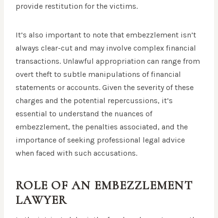
provide restitution for the victims.
It’s also important to note that embezzlement isn’t
always clear-cut and may involve complex financial
transactions. Unlawful appropriation can range from
overt theft to subtle manipulations of financial
statements or accounts. Given the severity of these
charges and the potential repercussions, it’s
essential to understand the nuances of
embezzlement, the penalties associated, and the
importance of seeking professional legal advice
when faced with such accusations.
ROLE OF AN EMBEZZLEMENT
LAWYER