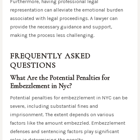
Furthermore, having professional legal
representation can alleviate the emotional burden
associated with legal proceedings. A lawyer can
provide the necessary guidance and support,
making the process less challenging.
FREQUENTLY ASKED
QUESTIONS
What Are the Potential Penalties for
Embezzlement in Nyc?
Potential penalties for embezzlement in NYC can be
severe, including substantial fines and
imprisonment. The extent depends on various
factors like the amount embezzled. Embezzlement
defenses and sentencing factors play significant
roles in determining the penalty.