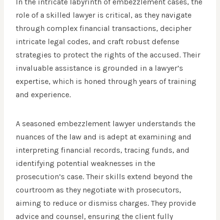
In the intricate labyrinth of embezzlement cases, the
role of a skilled lawyer is critical, as they navigate
through complex financial transactions, decipher
intricate legal codes, and craft robust defense
strategies to protect the rights of the accused. Their
invaluable assistance is grounded in a lawyer’s
expertise, which is honed through years of training
and experience.
A seasoned embezzlement lawyer understands the
nuances of the law and is adept at examining and
interpreting financial records, tracing funds, and
identifying potential weaknesses in the
prosecution’s case. Their skills extend beyond the
courtroom as they negotiate with prosecutors,
aiming to reduce or dismiss charges. They provide
advice and counsel, ensuring the client fully