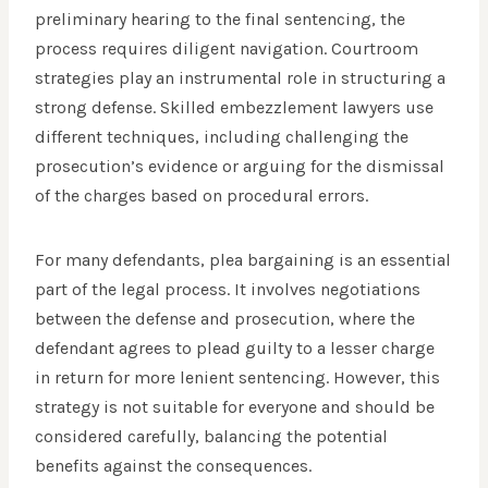
preliminary hearing to the final sentencing, the
process requires diligent navigation. Courtroom
strategies play an instrumental role in structuring a
strong defense. Skilled embezzlement lawyers use
different techniques, including challenging the
prosecution’s evidence or arguing for the dismissal
of the charges based on procedural errors.
For many defendants, plea bargaining is an essential
part of the legal process. It involves negotiations
between the defense and prosecution, where the
defendant agrees to plead guilty to a lesser charge
in return for more lenient sentencing. However, this
strategy is not suitable for everyone and should be
considered carefully, balancing the potential
benefits against the consequences.