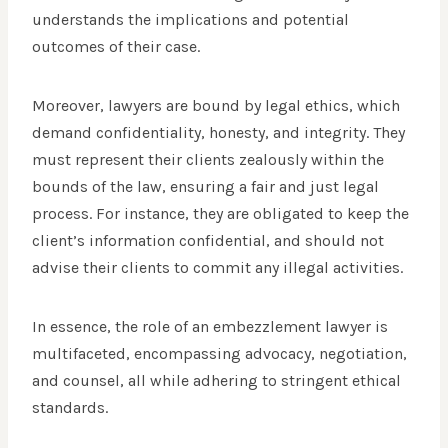
understands the implications and potential
outcomes of their case.
Moreover, lawyers are bound by legal ethics, which
demand confidentiality, honesty, and integrity. They
must represent their clients zealously within the
bounds of the law, ensuring a fair and just legal
process. For instance, they are obligated to keep the
client’s information confidential, and should not
advise their clients to commit any illegal activities.
In essence, the role of an embezzlement lawyer is
multifaceted, encompassing advocacy, negotiation,
and counsel, all while adhering to stringent ethical
standards.