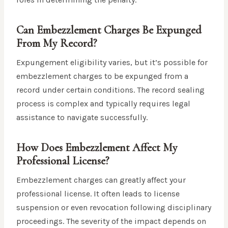
Can Embezzlement Charges Be Expunged
From My Record?
Expungement eligibility varies, but it’s possible for
embezzlement charges to be expunged from a
record under certain conditions. The record sealing
process is complex and typically requires legal
assistance to navigate successfully.
How Does Embezzlement Affect My
Professional License?
Embezzlement charges can greatly affect your
professional license. It often leads to license
suspension or even revocation following disciplinary
proceedings. The severity of the impact depends on