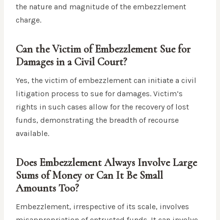
the nature and magnitude of the embezzlement
charge.
Can the Victim of Embezzlement Sue for
Damages in a Civil Court?
Yes, the victim of embezzlement can initiate a civil
litigation process to sue for damages. Victim’s
rights in such cases allow for the recovery of lost
funds, demonstrating the breadth of recourse
available.
Does Embezzlement Always Involve Large
Sums of Money or Can It Be Small
Amounts Too?
Embezzlement, irrespective of its scale, involves
misappropriation of entrusted funds. It can involve