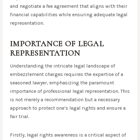
and negotiate a fee agreement that aligns with their
financial capabilities while ensuring adequate legal
representation.
IMPORTANCE OF LEGAL
REPRESENTATION
Understanding the intricate legal landscape of
embezzlement charges requires the expertise of a
seasoned lawyer, emphasizing the paramount
importance of professional legal representation. This
is not merely a recommendation but a necessary
approach to protect one’s legal rights and ensure a
fair trial.
Firstly, legal rights awareness is a critical aspect of