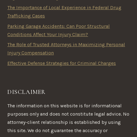
The Importance of Local Experience in Federal Drug
Trafficking Cases
Parking Garage Accidents: Can Poor Structural
Conditions Affect Your Injury Claim?
The Role of Trusted Attorneys in Maximizing Personal
Injury Compensation
Effective Defense Strategies for Criminal Charges
DISCLAIMER
The information on this website is for informational
purposes only and does not constitute legal advice. No
attorney-client relationship is established by using
this site. We do not guarantee the accuracy or