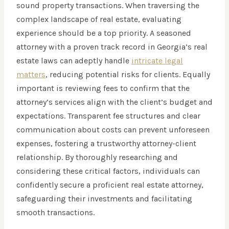
sound property transactions. When traversing the
complex landscape of real estate, evaluating
experience should be a top priority. A seasoned
attorney with a proven track record in Georgia’s real
estate laws can adeptly handle
intricate legal
matters
, reducing potential risks for clients. Equally
important is reviewing fees to confirm that the
attorney’s services align with the client’s budget and
expectations. Transparent fee structures and clear
communication about costs can prevent unforeseen
expenses, fostering a trustworthy attorney-client
relationship. By thoroughly researching and
considering these critical factors, individuals can
confidently secure a proficient real estate attorney,
safeguarding their investments and facilitating
smooth transactions.