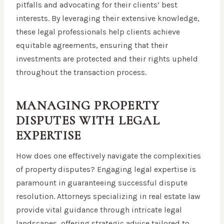
pitfalls and advocating for their clients’ best
interests. By leveraging their extensive knowledge,
these legal professionals help clients achieve
equitable agreements, ensuring that their
investments are protected and their rights upheld
throughout the transaction process.
MANAGING PROPERTY
DISPUTES WITH LEGAL
EXPERTISE
How does one effectively navigate the complexities
of property disputes? Engaging legal expertise is
paramount in guaranteeing successful dispute
resolution. Attorneys specializing in real estate law
provide vital guidance through intricate legal
landscapes, offering strategic advice tailored to