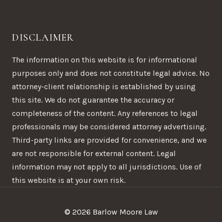
DISCLAIMER
The information on this website is for informational
purposes only and does not constitute legal advice. No
attorney-client relationship is established by using
this site. We do not guarantee the accuracy or
completeness of the content. Any references to legal
professionals may be considered attorney advertising.
Third-party links are provided for convenience, and we
are not responsible for external content. Legal
information may not apply to all jurisdictions. Use of
this website is at your own risk.
© 2026 Barlow Moore Law