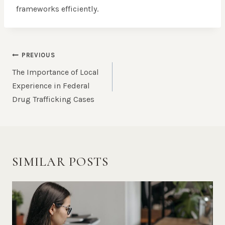
frameworks efficiently.
POST
PREVIOUS
NAVIGATION
The Importance of Local
Experience in Federal
Drug Trafficking Cases
SIMILAR POSTS