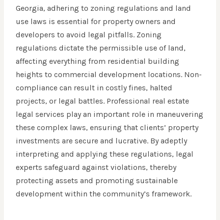
Georgia, adhering to zoning regulations and land
use laws is essential for property owners and
developers to avoid legal pitfalls. Zoning
regulations dictate the permissible use of land,
affecting everything from residential building
heights to commercial development locations. Non-
compliance can result in costly fines, halted
projects, or legal battles. Professional real estate
legal services play an important role in maneuvering
these complex laws, ensuring that clients’ property
investments are secure and lucrative. By adeptly
interpreting and applying these regulations, legal
experts safeguard against violations, thereby
protecting assets and promoting sustainable
development within the community’s framework.