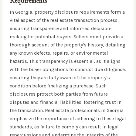
Requirements
In Georgia, property disclosure requirements form a
vital aspect of the real estate transaction process,
ensuring transparency and informed decision-
making for potential buyers. Sellers must provide a
thorough account of the property’s history, detailing
any known defects, repairs, or environmental
hazards. This transparency is essential, as it aligns
with the buyer obligations to conduct due diligence,
ensuring they are fully aware of the property’s
condition before finalizing a purchase. Such
disclosures protect both parties from future
disputes and financial liabilities, fostering trust in
the transaction. Real estate professionals in Georgia
emphasize the importance of adhering to these legal
standards, as failure to comply can result in legal
repercussions and undermine the integrity of the