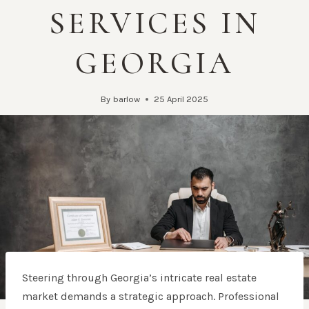
SERVICES IN
GEORGIA
By
barlow
25 April 2025
Steering through Georgia’s intricate real estate
market demands a strategic approach. Professional