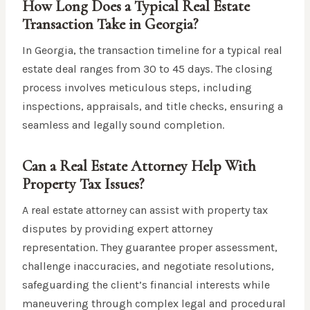
How Long Does a Typical Real Estate
Transaction Take in Georgia?
In Georgia, the transaction timeline for a typical real
estate deal ranges from 30 to 45 days. The closing
process involves meticulous steps, including
inspections, appraisals, and title checks, ensuring a
seamless and legally sound completion.
Can a Real Estate Attorney Help With
Property Tax Issues?
A real estate attorney can assist with property tax
disputes by providing expert attorney
representation. They guarantee proper assessment,
challenge inaccuracies, and negotiate resolutions,
safeguarding the client’s financial interests while
maneuvering through complex legal and procedural