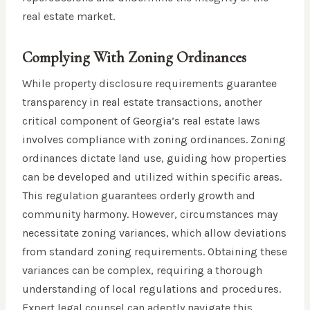
real estate market.
Complying With Zoning Ordinances
While property disclosure requirements guarantee
transparency in real estate transactions, another
critical component of Georgia’s real estate laws
involves compliance with zoning ordinances. Zoning
ordinances dictate land use, guiding how properties
can be developed and utilized within specific areas.
This regulation guarantees orderly growth and
community harmony. However, circumstances may
necessitate zoning variances, which allow deviations
from standard zoning requirements. Obtaining these
variances can be complex, requiring a thorough
understanding of local regulations and procedures.
Expert legal counsel can adeptly navigate this