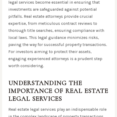
legal services become essential in ensuring that
investments are safeguarded against potential
pitfalls. Real estate attorneys provide crucial
expertise, from meticulous contract reviews to
thorough title searches, ensuring compliance with
local laws. This legal guidance minimizes risks,
paving the way for successful property transactions.
For investors aiming to protect their assets,
engaging experienced attorneys is a prudent step
worth considering.
UNDERSTANDING THE
IMPORTANCE OF REAL ESTATE
LEGAL SERVICES
Real estate legal services play an indispensable role
in the complex landscape of property transactions,