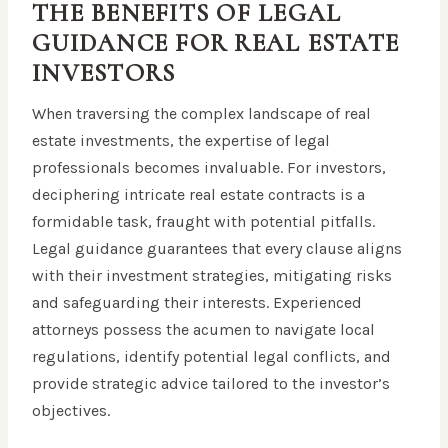
THE BENEFITS OF LEGAL
GUIDANCE FOR REAL ESTATE
INVESTORS
When traversing the complex landscape of real
estate investments, the expertise of legal
professionals becomes invaluable. For investors,
deciphering intricate real estate contracts is a
formidable task, fraught with potential pitfalls.
Legal guidance guarantees that every clause aligns
with their investment strategies, mitigating risks
and safeguarding their interests. Experienced
attorneys possess the acumen to navigate local
regulations, identify potential legal conflicts, and
provide strategic advice tailored to the investor’s
objectives.