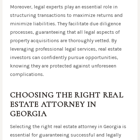
Moreover, legal experts play an essential role in
structuring transactions to maximize returns and
minimize liabilities. They facilitate due diligence
processes, guaranteeing that all legal aspects of
property acquisitions are thoroughly vetted. By
leveraging professional legal services, real estate
investors can confidently pursue opportunities,
knowing they are protected against unforeseen
complications.
CHOOSING THE RIGHT REAL
ESTATE ATTORNEY IN
GEORGIA
Selecting the right real estate attorney in Georgia is
essential for guaranteeing successful and legally