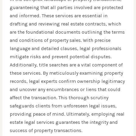
guaranteeing that all parties involved are protected
and informed. These services are essential in
drafting and reviewing real estate contracts, which
are the foundational documents outlining the terms
and conditions of property sales. With precise
language and detailed clauses, legal professionals
mitigate risks and prevent potential disputes.
Additionally, title searches are a vital component of
these services. By meticulously examining property
records, legal experts confirm ownership legitimacy
and uncover any encumbrances or liens that could
affect the transaction. This thorough scrutiny
safeguards clients from unforeseen legal issues,
providing peace of mind. Ultimately, employing real
estate legal services guarantees the integrity and
success of property transactions.