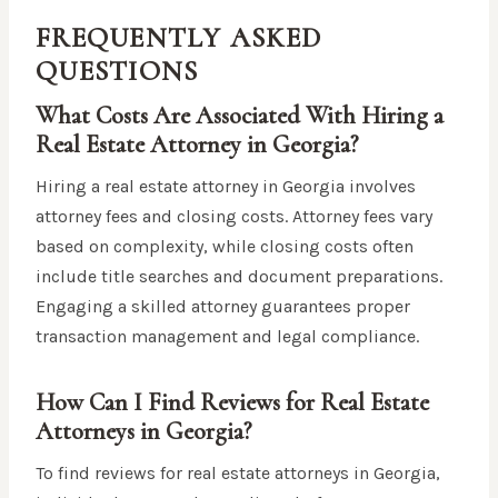
FREQUENTLY ASKED
QUESTIONS
What Costs Are Associated With Hiring a
Real Estate Attorney in Georgia?
Hiring a real estate attorney in Georgia involves
attorney fees and closing costs. Attorney fees vary
based on complexity, while closing costs often
include title searches and document preparations.
Engaging a skilled attorney guarantees proper
transaction management and legal compliance.
How Can I Find Reviews for Real Estate
Attorneys in Georgia?
To find reviews for real estate attorneys in Georgia,