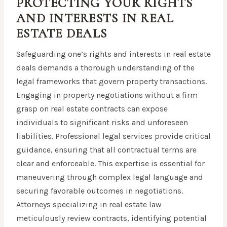
PROTECTING YOUR RIGHTS
AND INTERESTS IN REAL
ESTATE DEALS
Safeguarding one’s rights and interests in real estate
deals demands a thorough understanding of the
legal frameworks that govern property transactions.
Engaging in property negotiations without a firm
grasp on real estate contracts can expose
individuals to significant risks and unforeseen
liabilities. Professional legal services provide critical
guidance, ensuring that all contractual terms are
clear and enforceable. This expertise is essential for
maneuvering through complex legal language and
securing favorable outcomes in negotiations.
Attorneys specializing in real estate law
meticulously review contracts, identifying potential