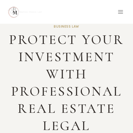
Skip
to
content
BUSINESS LAW
PROTECT YOUR
INVESTMENT
WITH
PROFESSIONAL
REAL ESTATE
LEGAL