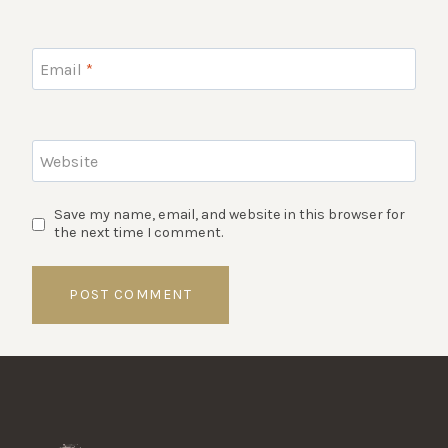
Email
*
Website
Save my name, email, and website in this browser for
the next time I comment.