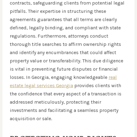
contracts, safeguarding clients from potential legal
pitfalls. Their expertise in structuring these
agreements guarantees that all terms are clearly
defined, legally binding, and compliant with state
regulations. Furthermore, attorneys conduct
thorough title searches to affirm ownership rights
and identify any encumbrances that could affect
property value or transferability. This due diligence
is vital in preventing future disputes or financial
losses. In Georgia, engaging knowledgeable
real
estate legal services Georgia
provides clients with
the confidence that every aspect of a transaction is
addressed meticulously, protecting their
investments and facilitating a seamless property
acquisition or sale.