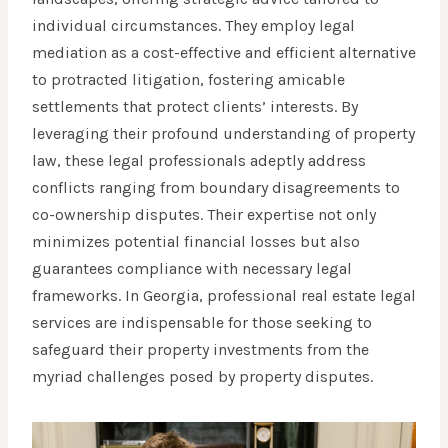
individual circumstances. They employ legal
mediation as a cost-effective and efficient alternative
to protracted litigation, fostering amicable
settlements that protect clients’ interests. By
leveraging their profound understanding of property
law, these legal professionals adeptly address
conflicts ranging from boundary disagreements to
co-ownership disputes. Their expertise not only
minimizes potential financial losses but also
guarantees compliance with necessary legal
frameworks. In Georgia, professional real estate legal
services are indispensable for those seeking to
safeguard their property investments from the
myriad challenges posed by property disputes.