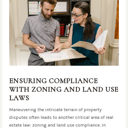
ENSURING COMPLIANCE
WITH ZONING AND LAND USE
LAWS
Maneuvering the intricate terrain of property
disputes often leads to another critical area of real
estate law: zoning and land use compliance. In