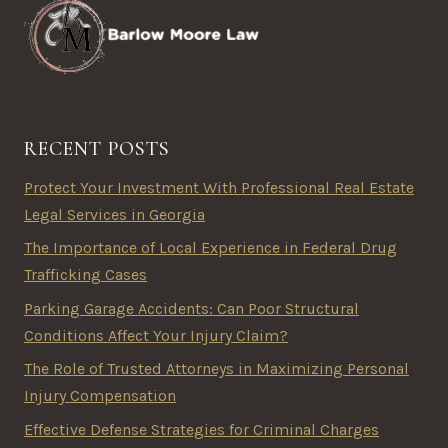
RECENT POSTS
Protect Your Investment With Professional Real Estate
Legal Services in Georgia
The Importance of Local Experience in Federal Drug
Trafficking Cases
Parking Garage Accidents: Can Poor Structural
Conditions Affect Your Injury Claim?
The Role of Trusted Attorneys in Maximizing Personal
Injury Compensation
Effective Defense Strategies for Criminal Charges