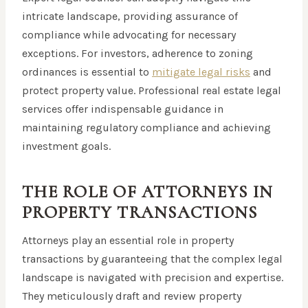
intricate landscape, providing assurance of
compliance while advocating for necessary
exceptions. For investors, adherence to zoning
ordinances is essential to
mitigate legal risks
and
protect property value. Professional real estate legal
services offer indispensable guidance in
maintaining regulatory compliance and achieving
investment goals.
THE ROLE OF ATTORNEYS IN
PROPERTY TRANSACTIONS
Attorneys play an essential role in property
transactions by guaranteeing that the complex legal
landscape is navigated with precision and expertise.
They meticulously draft and review property