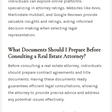
individuals can explore online platforms
specializing in attorney ratings. Websites like Avvo,
Martindale-Hubbell, and Google Reviews provide
valuable insights and ratings, aiding informed
decision-making when selecting legal
representation.
What Documents Should I Prepare Before
Consulting a Real Estate Attorney?
Before consulting a real estate attorney, individuals
should prepare contract agreements and title
documents. Having these documents ready
guarantees efficient legal consultations, allowing
the attorney to provide precise advice and address
any potential issues effectively.