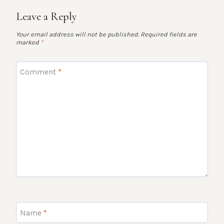
Leave a Reply
Your email address will not be published.
Required fields are
marked
*
Comment
*
Name
*