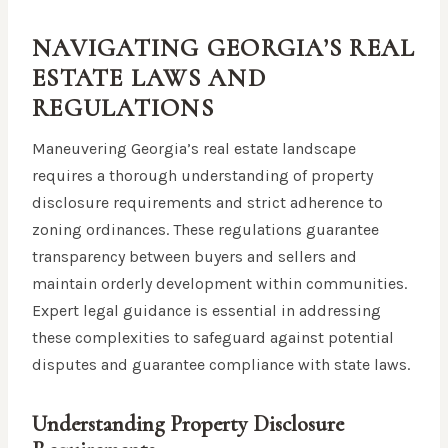
NAVIGATING GEORGIA’S REAL
ESTATE LAWS AND
REGULATIONS
Maneuvering Georgia’s real estate landscape
requires a thorough understanding of property
disclosure requirements and strict adherence to
zoning ordinances. These regulations guarantee
transparency between buyers and sellers and
maintain orderly development within communities.
Expert legal guidance is essential in addressing
these complexities to safeguard against potential
disputes and guarantee compliance with state laws.
Understanding Property Disclosure