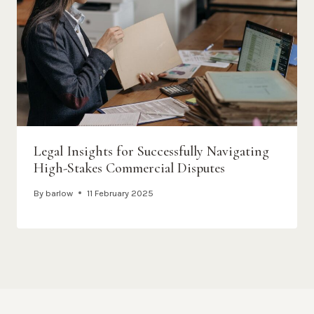
Legal Insights for Successfully Navigating
High-Stakes Commercial Disputes
By
barlow
11 February 2025